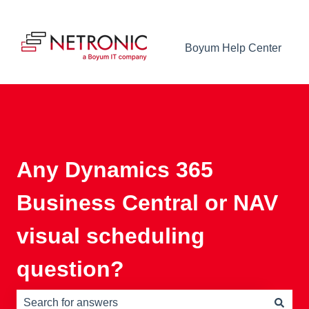
Boyum Help Center
Any Dynamics 365
Business Central or NAV
visual scheduling
question?