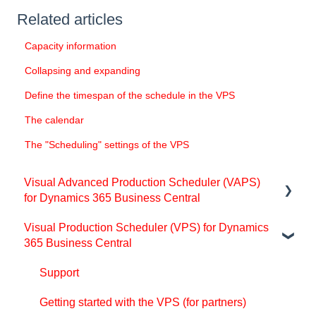
Related articles
Capacity information
Collapsing and expanding
Define the timespan of the schedule in the VPS
The calendar
The "Scheduling" settings of the VPS
Visual Advanced Production Scheduler (VAPS)
for Dynamics 365 Business Central
Visual Production Scheduler (VPS) for Dynamics
Support
365 Business Central
Release and version status
Support
Installing the VAPS
Getting started with the VPS (for partners)