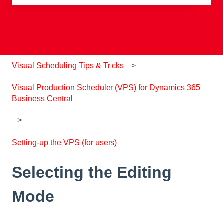
There are no suggestions because the search field is e
Visual Scheduling Tips & Tricks
Visual Production Scheduler (VPS) for Dynamics 365
Business Central
Setting-up the VPS (for users)
Selecting the Editing
Mode