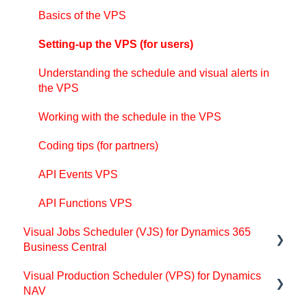
Look and feel of the visual schedule
Basics of the VPS
The view color modes
Setting-up the VPS (for users)
Setting up the VAPS
Understanding the schedule and visual alerts in
Integrating with Microsoft Dynamics 365 Business
the VPS
Central
Working with the schedule in the VPS
Finite Capacity Scheduling Instruments
Coding tips (for partners)
Simulations
API Events VPS
Day-to-day use cases
API Functions VPS
Coding tips (for partners)
Visual Jobs Scheduler (VJS) for Dynamics 365
API Events VAPS
Business Central
Visual Production Scheduler (VPS) for Dynamics
Support
NAV
Getting started with the VJS (for partners)