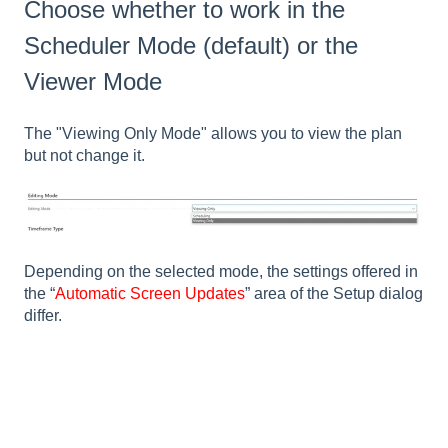
Choose whether to work in the
Scheduler Mode (default) or the
Viewer Mode
The "Viewing Only Mode" allows you to view the plan
but not change it.
Depending on the selected mode, the settings offered in
the “
Automatic Screen Updates
” area of the Setup dialog
differ.