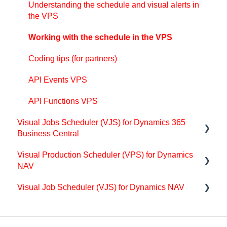
Understanding the schedule and visual alerts in
Integrating with Microsoft Dynamics 365 Business
the VPS
Central
Working with the schedule in the VPS
Finite Capacity Scheduling Instruments
Coding tips (for partners)
Simulations
API Events VPS
Day-to-day use cases
API Functions VPS
Coding tips (for partners)
Visual Jobs Scheduler (VJS) for Dynamics 365
API Events VAPS
Business Central
Visual Production Scheduler (VPS) for Dynamics
Support
NAV
Getting started with the VJS (for partners)
Visual Job Scheduler (VJS) for Dynamics NAV
Getting started with the VPS (for partners)
Basics of the VJS
Coding tips (for partners)
Getting started with the VJS (for partners)
Setting-up the VJS (for users)