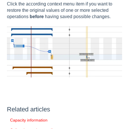
Click the according context menu item if you want to
restore the original values of one or more selected
operations
before
having saved possible changes.
Related articles
Capacity information