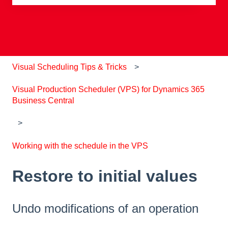
There are no suggestions because the search field is e
Visual Scheduling Tips & Tricks
Visual Production Scheduler (VPS) for Dynamics 365
Business Central
Working with the schedule in the VPS
Restore to initial values
Undo modifications of an operation