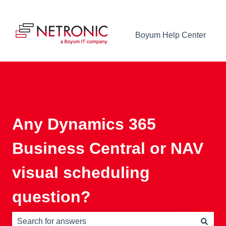
Boyum Help Center
Any Dynamics 365
Business Central or NAV
visual scheduling
question?