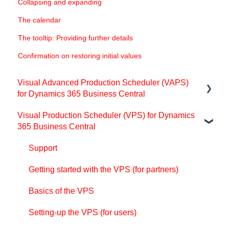
Collapsing and expanding
The calendar
The tooltip: Providing further details
Confirmation on restoring initial values
Visual Advanced Production Scheduler (VAPS)
for Dynamics 365 Business Central
Visual Production Scheduler (VPS) for Dynamics
Support
365 Business Central
Release and version status
Support
Installing the VAPS
Getting started with the VPS (for partners)
Look and feel of the visual schedule
Basics of the VPS
The view color modes
Setting-up the VPS (for users)
Setting up the VAPS