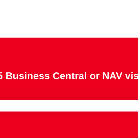
 Business Central or NAV vi
e search field is empty.