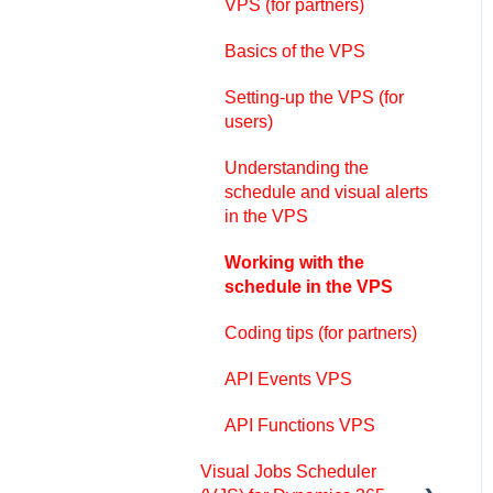
schedule
VPS (for partners)
The view color modes
Basics of the VPS
Setting up the VAPS
Setting-up the VPS (for
users)
Integrating with Microsoft
Dynamics 365 Business
Understanding the
Central
schedule and visual alerts
in the VPS
Finite Capacity Scheduling
Instruments
Working with the
schedule in the VPS
Simulations
Coding tips (for partners)
Day-to-day use cases
API Events VPS
Coding tips (for partners)
API Functions VPS
API Events VAPS
Visual Jobs Scheduler