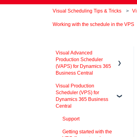
Visual Scheduling Tips & Tricks
Vi
Working with the schedule in the VPS
Visual Advanced
Production Scheduler
(VAPS) for Dynamics 365
Business Central
Visual Production
Support
Scheduler (VPS) for
Release and version
Dynamics 365 Business
status
Central
Installing the VAPS
Support
Look and feel of the visual
Getting started with the