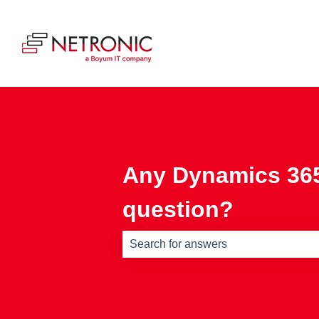
Any Dynamics 365
question?
There are no suggestions because th