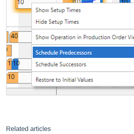
Related articles