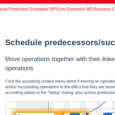
sual Production Scheduler (VPS) for Dynamics 365 Business C
Schedule predecessors/su
Move operations together with their lin
operations
Click the according context menu items if moving an operation
and/or succeeding operations to the effect that they are move
according option in the “Setup” dialog, also across production