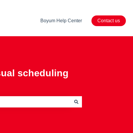
Boyum Help Center
Contact us
sual scheduling