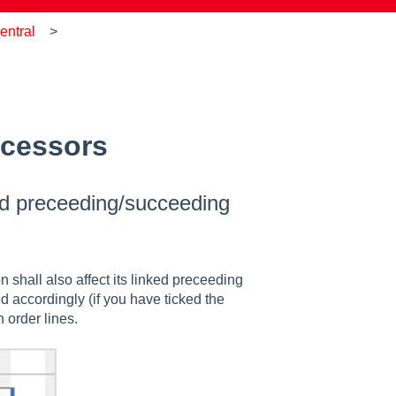
entral
ccessors
ked preceeding/succeeding
 shall also affect its linked preceeding
d accordingly (if you have ticked the
 order lines.