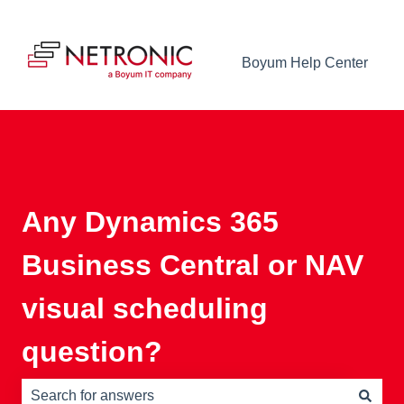
Boyum Help Center
Any Dynamics 365
Business Central or NAV
visual scheduling
question?