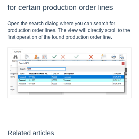
for certain production order lines
Open the search dialog where you can search for
production order lines. The view will directly scroll to the
first operation of the found production order line.
Related articles