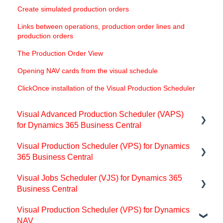
Create simulated production orders
Links between operations, production order lines and
production orders
The Production Order View
Opening NAV cards from the visual schedule
ClickOnce installation of the Visual Production Scheduler
Visual Advanced Production Scheduler (VAPS)
for Dynamics 365 Business Central
Visual Production Scheduler (VPS) for Dynamics
Support
365 Business Central
Release and version status
Visual Jobs Scheduler (VJS) for Dynamics 365
Support
Installing the VAPS
Business Central
Getting started with the VPS (for partners)
Look and feel of the visual schedule
Visual Production Scheduler (VPS) for Dynamics
Support
Basics of the VPS
NAV