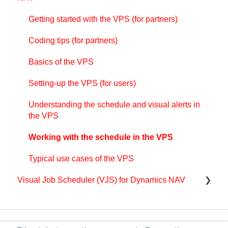
The view color modes
Getting started with the VJS (for partners)
Setting-up the VPS (for users)
Getting started with the VPS (for partners)
Setting up the VAPS
Basics of the VJS
Understanding the schedule and visual alerts in
Coding tips (for partners)
Integrating with Microsoft Dynamics 365 Business
the VPS
Setting-up the VJS (for users)
Central
Basics of the VPS
Working with the schedule in the VPS
Understanding the schedule and visual alerts
Finite Capacity Scheduling Instruments
Setting-up the VPS (for users)
Coding tips (for partners)
Working with the schedule in the VJS
Simulations
Understanding the schedule and visual alerts in
API Events VPS
Coding tips (for partners)
the VPS
Day-to-day use cases
API Functions VPS
API
Working with the schedule in the VPS
Coding tips (for partners)
Typical use cases of the VPS
API Events VAPS
Visual Job Scheduler (VJS) for Dynamics NAV
Getting started with the VJS (for partners)
Coding tips (for partners)