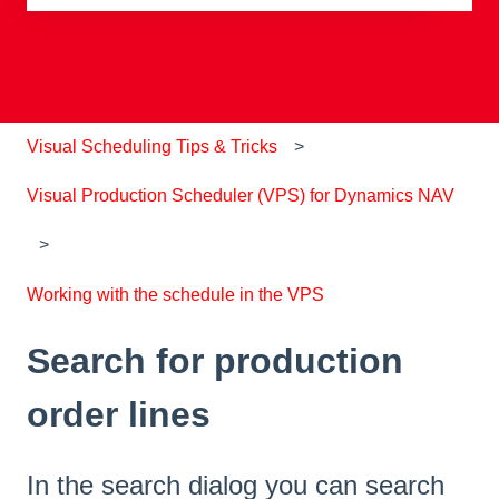
There are no suggestions because the search field is e
Visual Scheduling Tips & Tricks
Visual Production Scheduler (VPS) for Dynamics NAV
Working with the schedule in the VPS
Search for production
order lines
In the search dialog you can search