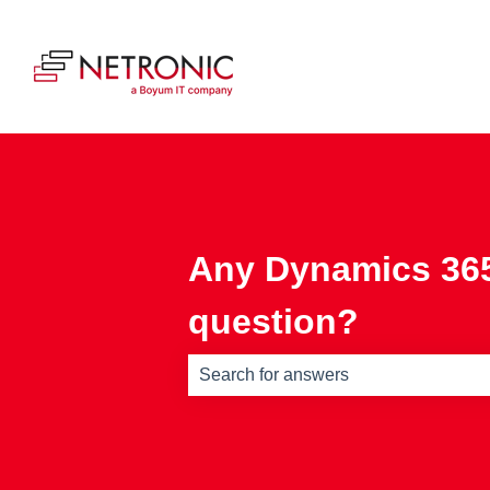
Any Dynamics 365
question?
There are no suggestions because th