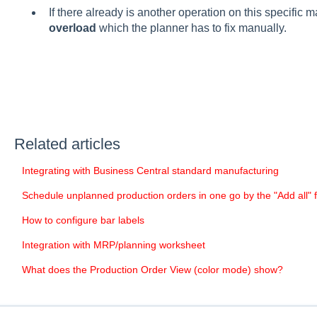
If there already is another operation on this specific m
overload
which the planner has to fix manually.
Related articles
Integrating with Business Central standard manufacturing
Schedule unplanned production orders in one go by the "Add all" 
How to configure bar labels
Integration with MRP/planning worksheet
What does the Production Order View (color mode) show?