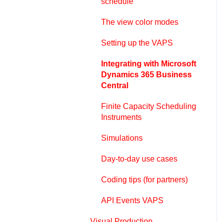
schedule
The view color modes
Setting up the VAPS
Integrating with Microsoft
Dynamics 365 Business
Central
Finite Capacity Scheduling
Instruments
Simulations
Day-to-day use cases
Coding tips (for partners)
API Events VAPS
Visual Production