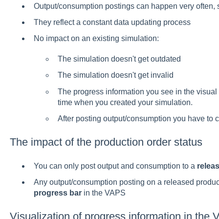
Output/consumption postings can happen very often, 
They reflect a constant data updating process
No impact on an existing simulation:
The simulation doesn't get outdated
The simulation doesn't get invalid
The progress information you see in the visual
time when you created your simulation.
After posting output/consumption you have to 
The impact of the production order status
You can only post output and consumption to a
relea
Any output/consumption posting on a released product
progress bar
in the VAPS
Visualization of progress information in the