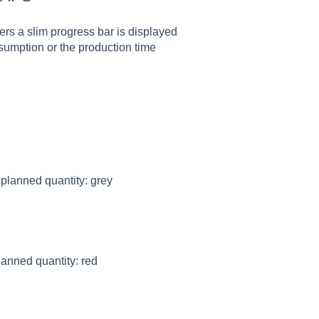
ers a slim progress bar is displayed
sumption or the production time
 planned quantity: grey
lanned quantity: red