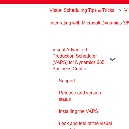
Visual Scheduling Tips & Tricks
Vi
Integrating with Microsoft Dynamics 3
Visual Advanced
Production Scheduler
(VAPS) for Dynamics 365
Business Central
Support
Release and version
status
Installing the VAPS
Look and feel of the visual