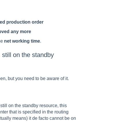
sed production order
oved any more
he
net working time
.
 still on the standby
en, but you need to be aware of it.
still on the standby resource, this
er that is specified in the routing
ctually means) it de facto cannot be on