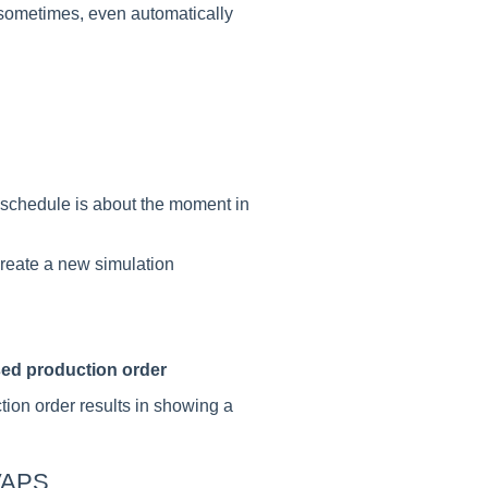
sometimes, even automatically
 schedule is about the moment in
create a new simulation
sed production order
ion order results in showing a
 VAPS