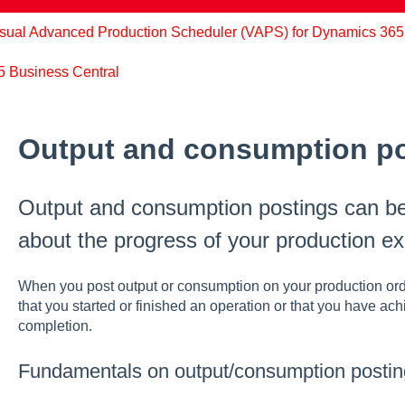
sual Advanced Production Scheduler (VAPS) for Dynamics 365
65 Business Central
Output and consumption p
Output and consumption postings can be
about the progress of your production ex
When you post output or consumption on your production order
that you started or finished an operation or that you have ac
completion.
Fundamentals on output/consumption postin