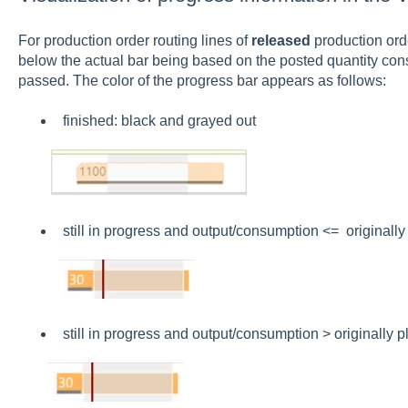
For production order routing lines of
released
production ord
below the actual bar being based on the posted quantity con
passed. The color of the progress bar appears as follows:
finished: black and grayed out
still in progress and output/consumption <= originally
still in progress and output/consumption > originally p