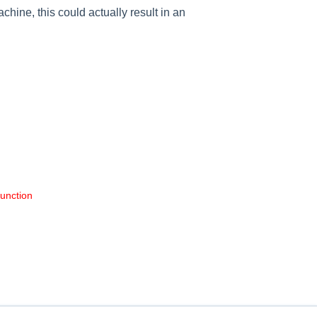
achine, this could actually result in an
function