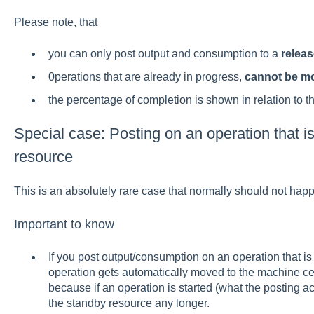
Please note, that
you can only post output and consumption to a
relea
0perations that are already in progress,
cannot be m
the percentage of completion is shown in relation to t
Special case: Posting on an operation that is
resource
This is an absolutely rare case that normally should not happ
Important to know
If you post output/consumption on an operation that is 
operation gets automatically moved to the machine cent
because if an operation is started (what the posting a
the standby resource any longer.