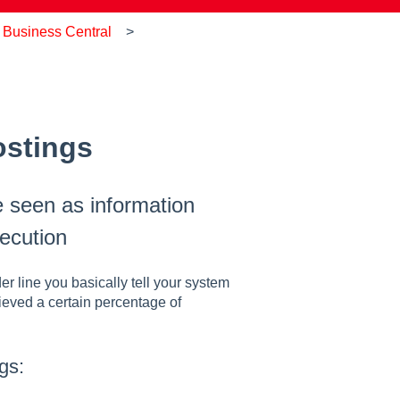
 Business Central
ostings
 seen as information
ecution
 line you basically tell your system
hieved a certain percentage of
gs: