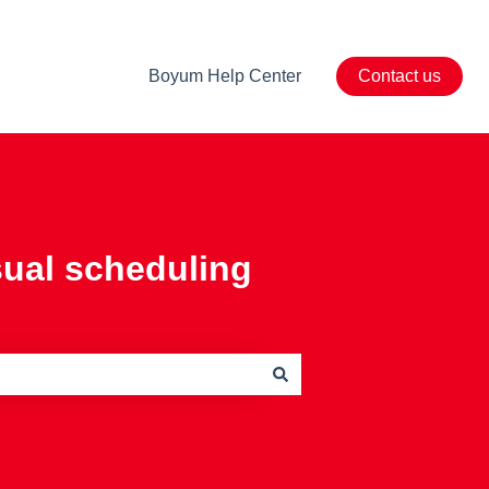
Boyum Help Center
Contact us
sual scheduling