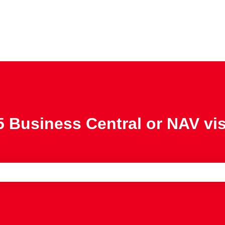
 Business Central or NAV vi
e search field is empty.